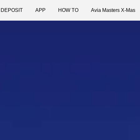
DEPOSIT
APP
HOW TO
Avia Masters X-Mas