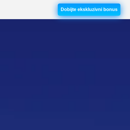
Dobijte ekskluzivni bonus